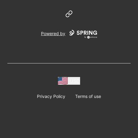
Website
Powered by
USD
Privacy Policy
Terms of use