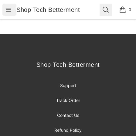
Shop Tech Betterment
Open menu
Search
Shop Tech Betterment
0
items i
Footer
Shop Tech Betterment
Shop Tech Betterment
Support
Track Order
Contact Us
Refund Policy