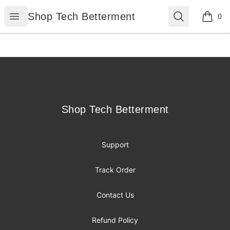
Shop Tech Betterment
Open menu
Search
Shop Tech Betterment
0
items i
Footer
Shop Tech Betterment
Shop Tech Betterment
Support
Track Order
Contact Us
Refund Policy