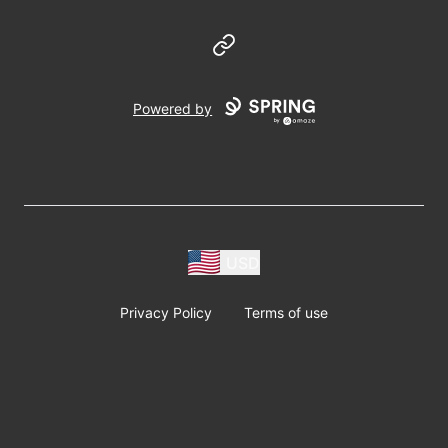
Website
Powered by
USD
Privacy Policy
Terms of use